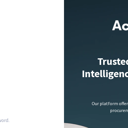
Truste
Intelligen
Our platform offer
procureme
word.