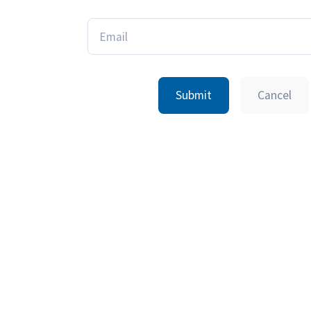
Submit
Cancel