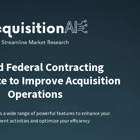
d Federal Contracting
ce to Improve Acquisition
Operations
s a wide range of powerful features to enhance your
nt activities and optimize your efficiency