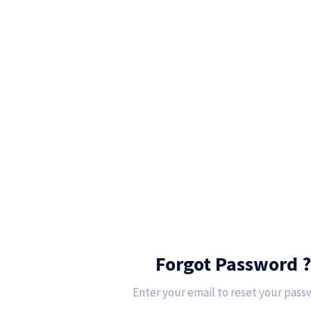
Forgot Password ?
Enter your email to reset your pass