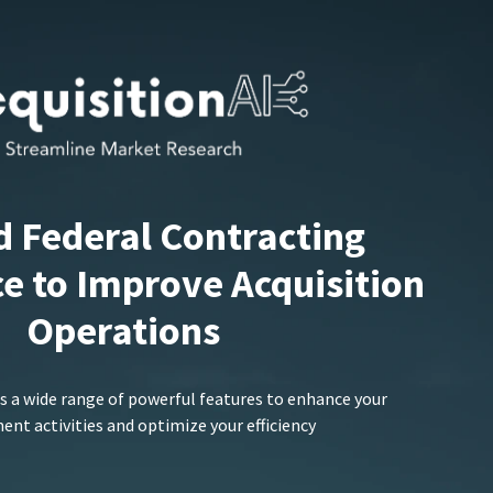
d Federal Contracting
ce to Improve Acquisition
Operations
s a wide range of powerful features to enhance your
nt activities and optimize your efficiency