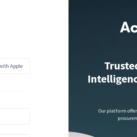
Truste
 with Apple
Intelligen
Our platform offer
procureme