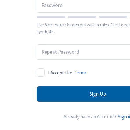
Use 8 or more characters with a mix of letters
symbols.
I Accept the
Terms
Sign Up
Already have an Account?
Sign i