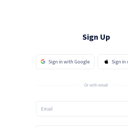
Sign Up
Sign in with Google
Sign in
Or with email