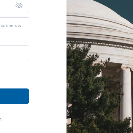
, numbers &
n